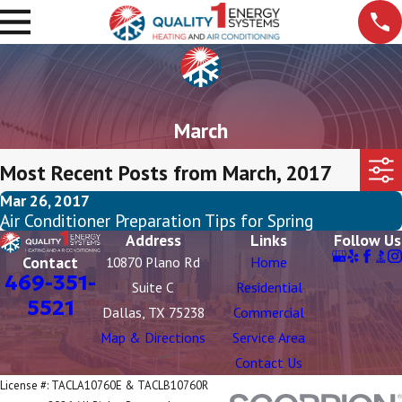
March
Most Recent Posts from March, 2017
Mar 26, 2017
Air Conditioner Preparation Tips for Spring
Address
Links
Follow Us
Contact
10870 Plano Rd
Home
469-351-
Suite C
Residential
5521
Dallas, TX 75238
Commercial
Map & Directions
Service Area
Contact Us
License #: TACLA10760E & TACLB10760R