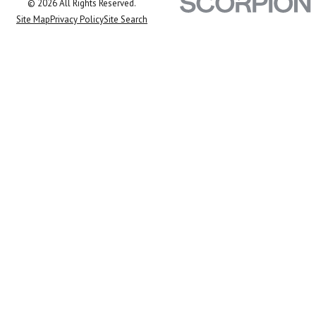
© 2026 All Rights Reserved.
Site Map
Privacy Policy
Site Search