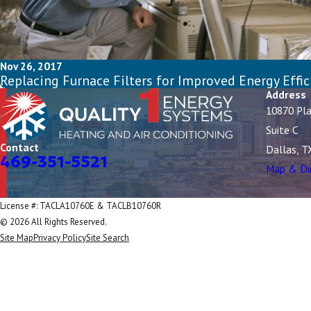
Nov 26, 2017
Replacing Furnace Filters for Improved Energy Effic
Address
10870 Pl
Suite C
Contact
Dallas, T
469-351-5521
Map & Di
License #: TACLA10760E & TACLB10760R
© 2026 All Rights Reserved.
Site Map
Privacy Policy
Site Search