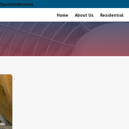
Specials
Reviews
Home
About Us
Residential