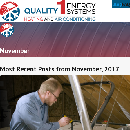
Blog
FAQ
November
Most Recent Posts from November, 2017