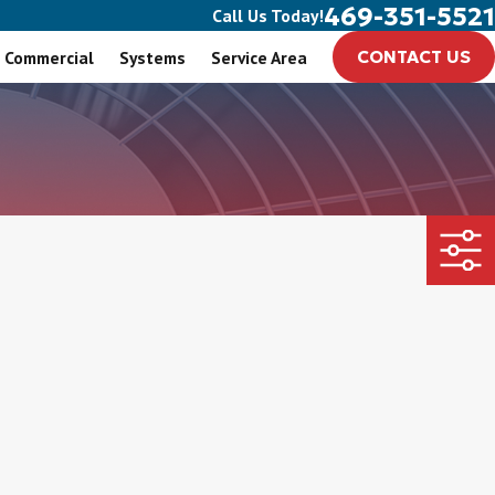
469-351-5521
Call Us Today!
Commercial
Systems
Service Area
CONTACT US