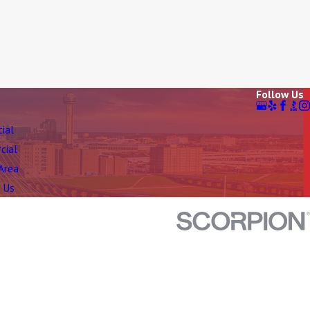
Follow Us
tial
cial
 Area
 Us