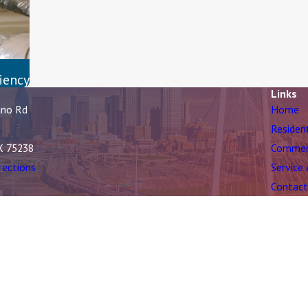
iency
Links
ano Rd
Home
Residen
X 75238
Commer
rections
Service
Contact