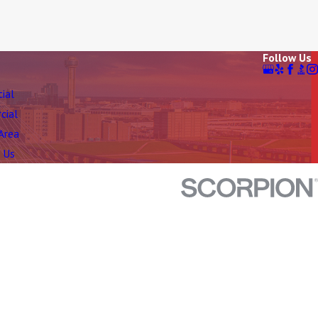
Follow Us
tial
cial
 Area
 Us