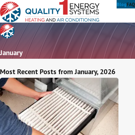
Blog
FAQ
January
Most Recent Posts from January, 2026