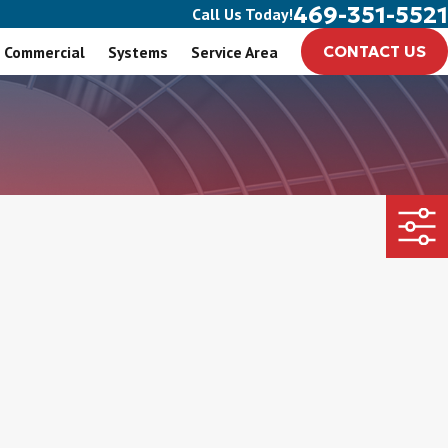
469-351-5521
Call Us Today!
Commercial
Systems
Service Area
CONTACT US