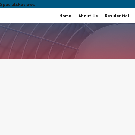
Specials
Reviews
Home
About Us
Residential