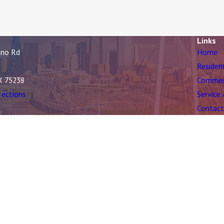
Links
ano Rd
Home
Residen
X 75238
Commer
rections
Service
Contact