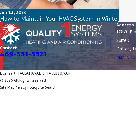
Jan 13, 2026
How to Maintain Your HVAC System in Winter
Address
10870 Pl
Suite C
Contact
Dallas, T
469-351-5521
Map & Di
License #: TACLA10760E & TACLB10760R
© 2026 All Rights Reserved.
Site Map
Privacy Policy
Site Search