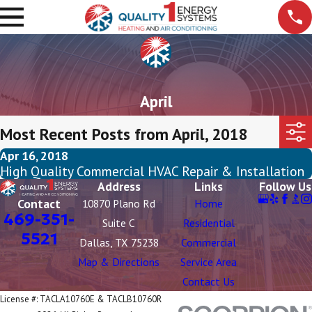
April
Most Recent Posts from April, 2018
Apr 16, 2018
High Quality Commercial HVAC Repair & Installation
Address
Links
Follow Us
Contact
10870 Plano Rd
Home
469-351-
Suite C
Residential
5521
Dallas, TX 75238
Commercial
Map & Directions
Service Area
Contact Us
License #: TACLA10760E & TACLB10760R