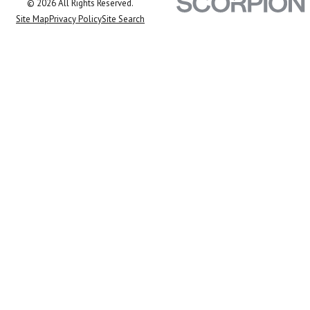
© 2026 All Rights Reserved.
Site Map
Privacy Policy
Site Search