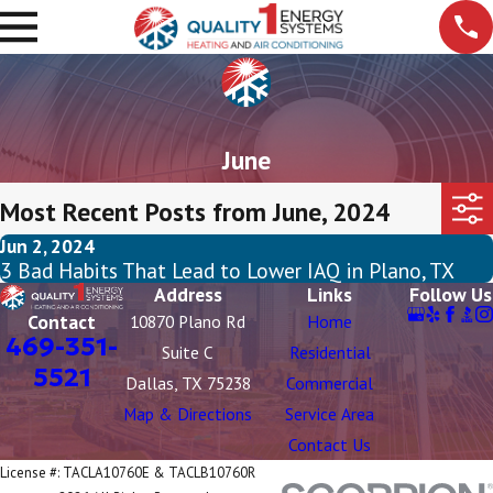
June
Most Recent Posts from June, 2024
Jun 2, 2024
3 Bad Habits That Lead to Lower IAQ in Plano, TX
Address
Links
Follow Us
Contact
10870 Plano Rd
Home
469-351-
Suite C
Residential
5521
Dallas, TX 75238
Commercial
Map & Directions
Service Area
Contact Us
License #: TACLA10760E & TACLB10760R