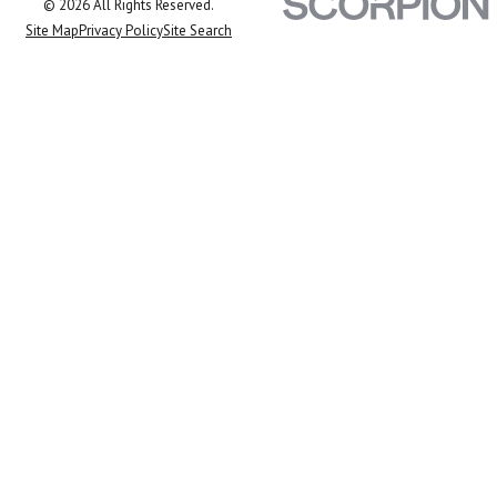
© 2026 All Rights Reserved.
Site Map
Privacy Policy
Site Search