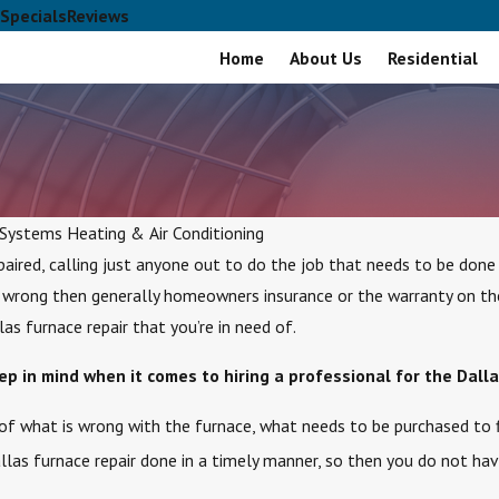
Specials
Reviews
Home
About Us
Residential
 Systems Heating & Air Conditioning
aired, calling just anyone out to do the job that needs to be done
 wrong then generally homeowners insurance or the warranty on the p
s furnace repair that you’re in need of.
p in mind when it comes to hiring a professional for the Dalla
of what is wrong with the furnace, what needs to be purchased to f
llas furnace repair done in a timely manner, so then you do not ha