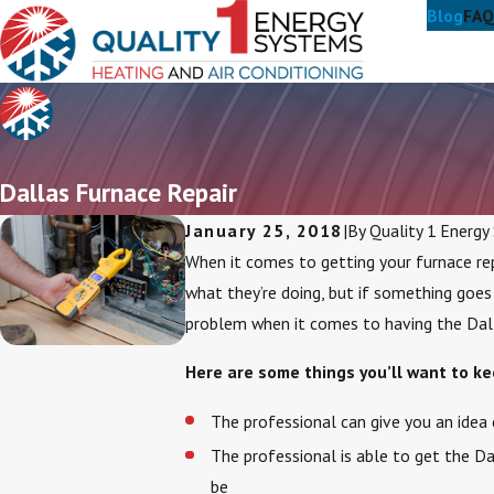
Blog
FAQ
Dallas Furnace Repair
January 25, 2018
|
By
Quality 1 Energy
When it comes to getting your furnace rep
what they’re doing, but if something goes
problem when it comes to having the Dalla
Here are some things you’ll want to kee
The professional can give you an idea 
The professional is able to get the Da
be