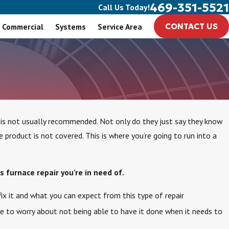
469-351-5521
Call Us Today!
Commercial
Systems
Service Area
CONTACT US
 is not usually recommended. Not only do they just say they know
roduct is not covered. This is where you’re going to run into a
s furnace repair you’re in need of.
ix it and what you can expect from this type of repair
ve to worry about not being able to have it done when it needs to