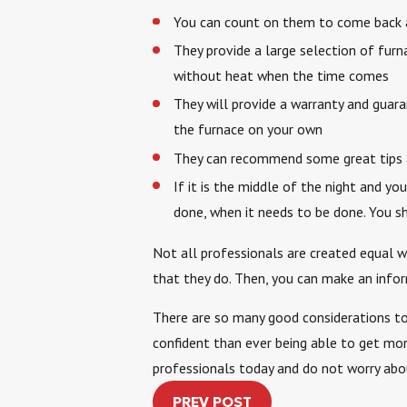
You can count on them to come back an
They provide a large selection of furn
without heat when the time comes
They will provide a warranty and guar
the furnace on your own
They can recommend some great tips and
If it is the middle of the night and 
done, when it needs to be done. You s
Not all professionals are created equal w
that they do. Then, you can make an infor
There are so many good considerations to 
confident than ever being able to get mor
professionals today and do not worry abou
PREV POST