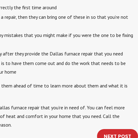
ectly the first time around
a repair, then they can bring one of these in so that you’re not
ny mistakes that you might make if you were the one to be fixing
y after they provide the Dallas furnace repair that you need
 it is to have them come out and do the work that needs to be
our home
th them ahead of time to learn more about them and what it is
llas furnace repair that you’re in need of. You can feel more
t of heat and comfort in your home that you need. Call the
eason.
NEXT POST