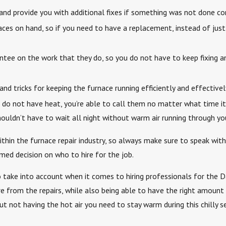
d provide you with additional fixes if something was not done corr
aces on hand, so if you need to have a replacement, instead of just 
antee on the work that they do, so you do not have to keep fixing a
 tricks for keeping the furnace running efficiently and effectivel
you do not have heat, you’re able to call them no matter what time
houldn’t have to wait all night without warm air running through y
ithin the furnace repair industry, so always make sure to speak wi
med decision on who to hire for the job.
take into account when it comes to hiring professionals for the Da
e from the repairs, while also being able to have the right amoun
t not having the hot air you need to stay warm during this chilly s