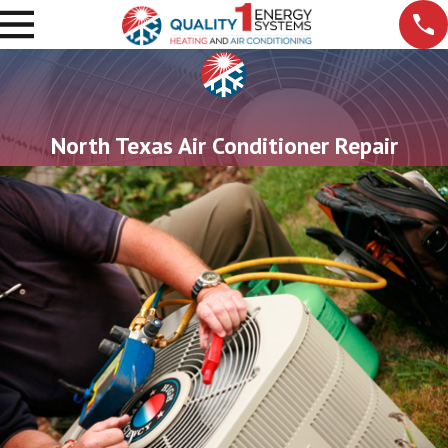
North Texas Air Conditioner Repair