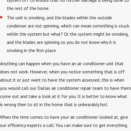
system off to ensure that no further damage is being done to
the rest of the home.
The unit is smoking, and the blades within the outside
condenser are not spinning, which can mean something is stuck
within the system but what? Or the system might be smoking,
and the blades are spinning so you do not know why it is
smoking in the first place.
Anything can happen when you have an air conditioner unit that
does not work. However, when you notice something that is off
about it or just want to have the system assessed, this is when
you would call our Dallas air conditioner repair team to have them
come out and take a look at it for you. It is better to know what
is wrong then to sit in the home that is unbearably hot.
When the time comes to have your air conditioner looked at, give
our efficiency experts a call. You can make sure to get everything