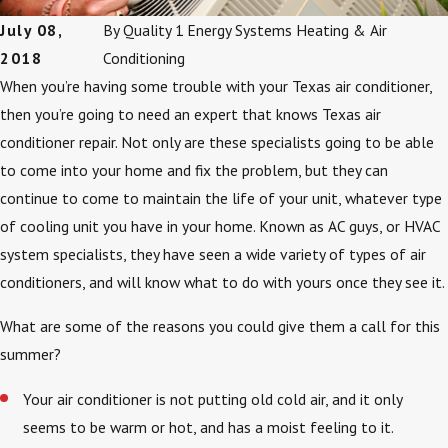
July 08,
By
Quality 1 Energy Systems Heating & Air
2018
Conditioning
When you’re having some trouble with your Texas air conditioner,
then you’re going to need an expert that knows Texas air
conditioner repair. Not only are these specialists going to be able
to come into your home and fix the problem, but they can
continue to come to maintain the life of your unit, whatever type
of cooling unit you have in your home. Known as AC guys, or HVAC
system specialists, they have seen a wide variety of types of air
conditioners, and will know what to do with yours once they see it.
What are some of the reasons you could give them a call for this
summer?
Your air conditioner is not putting old cold air, and it only
seems to be warm or hot, and has a moist feeling to it.