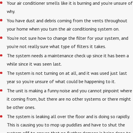
Your air conditioner smells like it is burning and you’re unsure of
why.
You have dust and debris coming from the vents throughout
your home when you turn the air conditioning system on.
You’re not sure how to change the filter for your system, and
you’re not really sure what type of filters it takes.
The system needs a maintenance check up since it has been a
while since it was seen last.
The system is not turning on at all, and it was used just last
year so you’re unsure of what could be happening to it.
The unit is making a funny noise and you cannot pinpoint where
it coming from, but there are no other systems or there might
be other ones.
The system is leaking all over the floor and is doing so rapidly.
This is causing you to mop up puddles and have to shut the