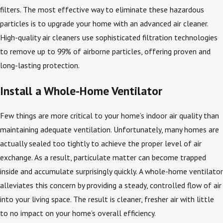
filters. The most effective way to eliminate these hazardous
particles is to upgrade your home with an advanced air cleaner.
High-quality air cleaners use sophisticated filtration technologies
to remove up to 99% of airborne particles, offering proven and
long-lasting protection.
Install a Whole-Home Ventilator
Few things are more critical to your home’s indoor air quality than
maintaining adequate ventilation. Unfortunately, many homes are
actually sealed too tightly to achieve the proper level of air
exchange. As a result, particulate matter can become trapped
inside and accumulate surprisingly quickly. A whole-home ventilator
alleviates this concern by providing a steady, controlled flow of air
into your living space. The result is cleaner, fresher air with little
to no impact on your home’s overall efficiency.