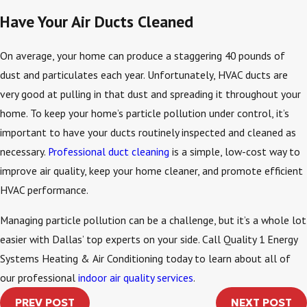
Have Your Air Ducts Cleaned
On average, your home can produce a staggering 40 pounds of
dust and particulates each year. Unfortunately, HVAC ducts are
very good at pulling in that dust and spreading it throughout your
home. To keep your home’s particle pollution under control, it’s
important to have your ducts routinely inspected and cleaned as
necessary.
Professional duct cleaning
is a simple, low-cost way to
improve air quality, keep your home cleaner, and promote efficient
HVAC performance.
Managing particle pollution can be a challenge, but it’s a whole lot
easier with Dallas’ top experts on your side. Call Quality 1 Energy
Systems Heating & Air Conditioning today to learn about all of
our professional
indoor air quality services
.
PREV POST
NEXT POST