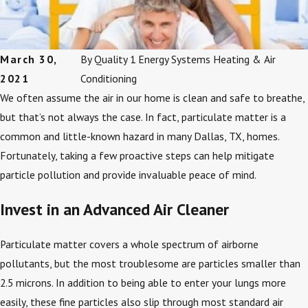
March 30,
By
Quality 1 Energy Systems Heating & Air
2021
Conditioning
We often assume the air in our home is clean and safe to breathe,
but that’s not always the case. In fact, particulate matter is a
common and little-known hazard in many Dallas, TX, homes.
Fortunately, taking a few proactive steps can help mitigate
particle pollution and provide invaluable peace of mind.
Invest in an Advanced Air Cleaner
Particulate matter covers a whole spectrum of airborne
pollutants, but the most troublesome are particles smaller than
2.5 microns. In addition to being able to enter your lungs more
easily, these fine particles also slip through most standard air