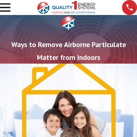
Ways to Remove Airborne Particulate
Matter from Indoors