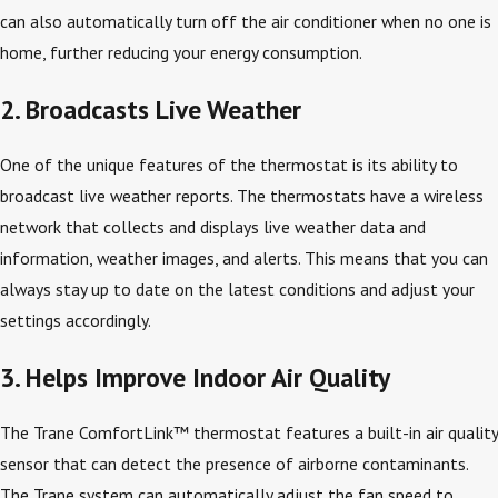
can also automatically turn off the air conditioner when no one is
home, further reducing your energy consumption.
2. Broadcasts Live Weather
One of the unique features of the thermostat is its ability to
broadcast live weather reports. The thermostats have a wireless
network that collects and displays live weather data and
information, weather images, and alerts. This means that you can
always stay up to date on the latest conditions and adjust your
settings accordingly.
3. Helps Improve Indoor Air Quality
The Trane ComfortLink™ thermostat features a built-in air quality
sensor that can detect the presence of airborne contaminants.
The Trane system can automatically adjust the fan speed to