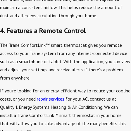
maintain a consistent airflow. This helps reduce the amount of
dust and allergens circulating through your home.
4. Features a Remote Control
The Trane ComfortLink™ smart thermostat gives you remote
access to your Trane system from any internet-connected device
such as a smartphone or tablet. With the application, you can view
and adjust your settings and receive alerts if there’s a problem
from anywhere.
If you’re looking for an energy-efficient way to reduce your cooling
costs, or you need
repair services
for your AC, contact us at
Quality 1 Energy Systems Heating & Air Conditioning. We can
install a Trane ComfortLink™ smart thermostat in your home
that will allow you to take advantage of the many benefits this