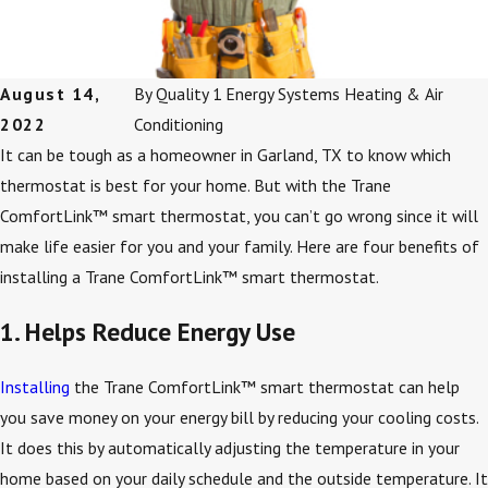
August 14,
By
Quality 1 Energy Systems Heating & Air
2022
Conditioning
It can be tough as a homeowner in Garland, TX to know which
thermostat is best for your home. But with the Trane
ComfortLink™ smart thermostat, you can’t go wrong since it will
make life easier for you and your family. Here are four benefits of
installing a Trane ComfortLink™ smart thermostat.
1. Helps Reduce Energy Use
Installing
the Trane ComfortLink™ smart thermostat can help
you save money on your energy bill by reducing your cooling costs.
It does this by automatically adjusting the temperature in your
home based on your daily schedule and the outside temperature. It