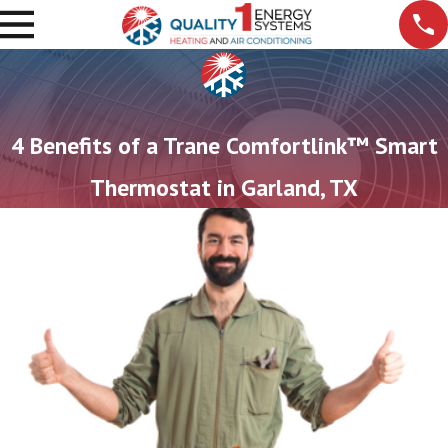
4 Benefits of a Trane Comfortlink™ Smart
Thermostat in Garland, TX