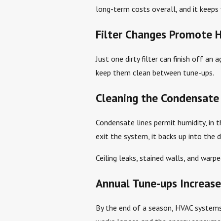
long-term costs overall, and it keeps 
Filter Changes Promote 
Just one dirty filter can finish off an
keep them clean between tune-ups.
Cleaning the Condensate 
Condensate lines permit humidity, in t
exit the system, it backs up into the 
Ceiling leaks, stained walls, and war
Annual Tune-ups Increase
By the end of a season, HVAC systems a