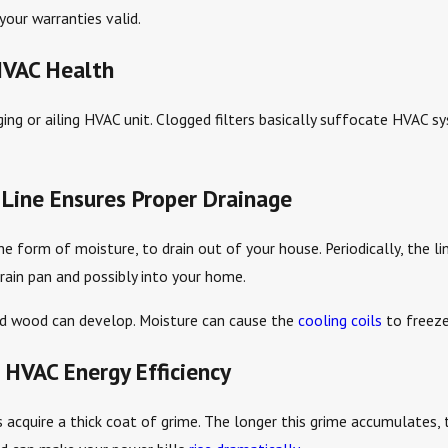
your warranties valid.
HVAC Health
 aging or ailing HVAC unit. Clogged filters basically suffocate HVAC s
Line Ensures Proper Drainage
he form of moisture, to drain out of your house. Periodically, the l
drain pan and possibly into your home.
ped wood can develop. Moisture can cause the
cooling coils
to freeze
 HVAC Energy Efficiency
cquire a thick coat of grime. The longer this grime accumulates, th