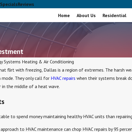
Specials
Reviews
Home
About Us
Residential
vestment
gy Systems Heating & Air Conditioning
hat flirt with freezing, Dallas is a region of extremes. The harsh 
 mode. They only call for
HVAC repairs
when their systems break do
 in the middle of a heat wave.
ts
itable to spend money maintaining healthy HVAC units than repairing 
ve approach to HVAC maintenance can chop HVAC repairs by 95 percen