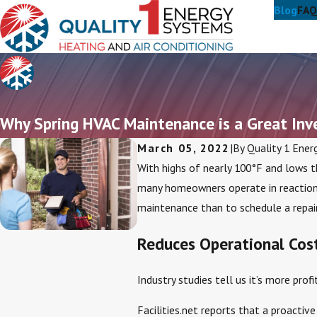
Blog
FAQ
Why Spring HVAC Maintenance is a Great In
March 05, 2022
|
By
Quality 1 Ener
With highs of nearly 100°F and lows t
many homeowners operate in reaction
maintenance than to schedule a repair
Reduces Operational Cos
Industry studies tell us it’s more prof
Facilities.net reports that a proacti