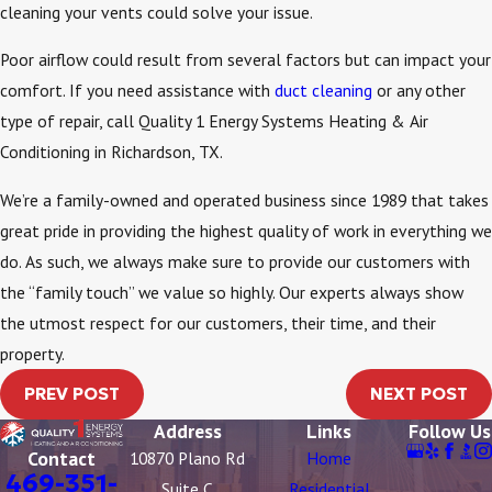
cleaning your vents could solve your issue.
Poor airflow could result from several factors but can impact your
comfort. If you need assistance with
duct cleaning
or any other
type of repair, call Quality 1 Energy Systems Heating & Air
Conditioning in Richardson, TX.
We’re a family-owned and operated business since 1989 that takes
great pride in providing the highest quality of work in everything we
do. As such, we always make sure to provide our customers with
the “family touch” we value so highly. Our experts always show
the utmost respect for our customers, their time, and their
property.
PREV POST
NEXT POST
Address
Links
Follow Us
Contact
10870 Plano Rd
Home
469-351-
Suite C
Residential