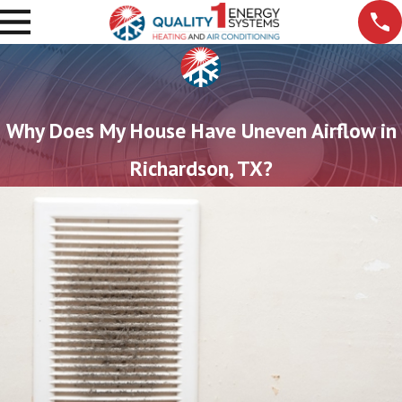
Why Does My House Have Uneven Airflow in
Richardson, TX?