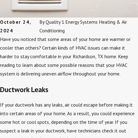
October 24,
By
Quality 1 Energy Systems Heating & Air
2024
Conditioning
Have you noticed that some areas of your home are warmer or
cooler than others? Certain kinds of HVAC issues can make it
harder to stay comfortable in your Richardson, TX home. Keep
reading to learn about some possible reasons that your HVAC
system is delivering uneven airflow throughout your home.
Ductwork Leaks
If your ductwork has any leaks, air could escape before making it
into certain areas of your home. As a result, you could experience
some hot or cool spots, depending on the time of year. If you
suspect a leak in your ductwork, have technicians check it out