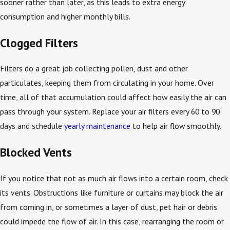
sooner rather than later, as this leads to extra energy
consumption and higher monthly bills.
Clogged Filters
Filters do a great job collecting pollen, dust and other
particulates, keeping them from circulating in your home. Over
time, all of that accumulation could affect how easily the air can
pass through your system. Replace your air filters every 60 to 90
days and schedule
yearly maintenance
to help air flow smoothly.
Blocked Vents
If you notice that not as much air flows into a certain room, check
its vents. Obstructions like furniture or curtains may block the air
from coming in, or sometimes a layer of dust, pet hair or debris
could impede the flow of air. In this case, rearranging the room or