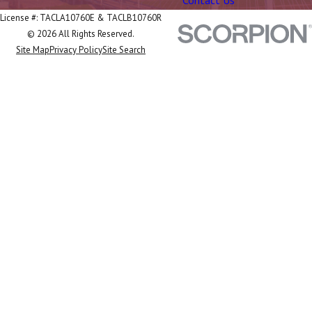
Contact Us
License #: TACLA10760E & TACLB10760R
© 2026 All Rights Reserved.
Site Map
Privacy Policy
Site Search