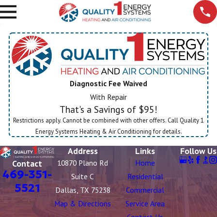
Diagnostic Fee Waived
With Repair
That's a Savings of $95!
Restrictions apply. Cannot be combined with other offers. Call Quality 1
Energy Systems Heating & Air Conditioning for details.
Address
Links
Follow Us
Contact
10870 Plano Rd
Home
469-351-
Suite C
Residential
5521
Dallas, TX 75238
Commercial
Map & Directions
Service Area