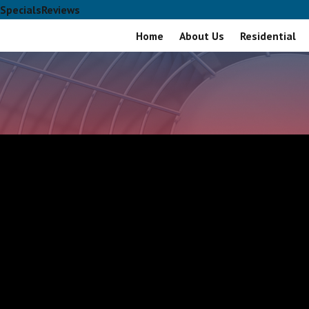
Specials
Reviews
Home
About Us
Residential