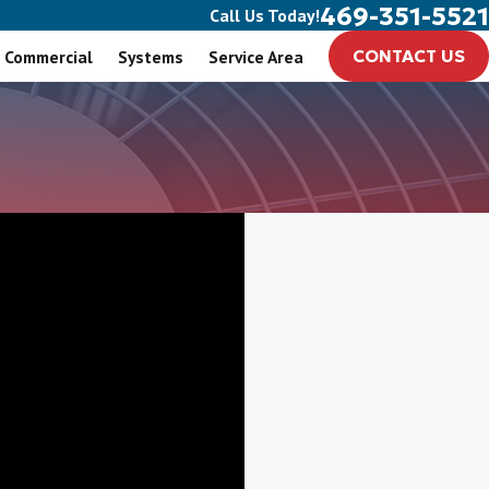
469-351-5521
Call Us Today!
Commercial
Systems
Service Area
CONTACT US