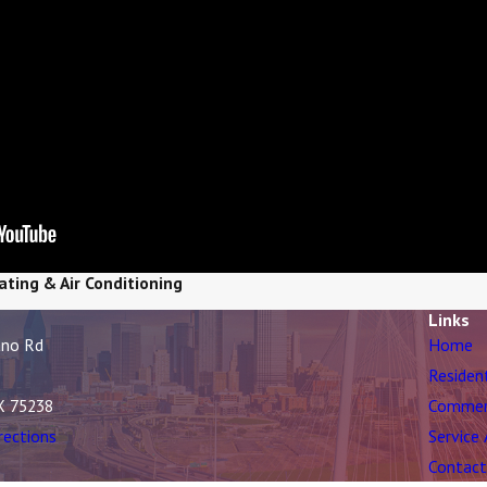
ating & Air Conditioning
Links
ano Rd
Home
Residen
X 75238
Commer
rections
Service
Contact