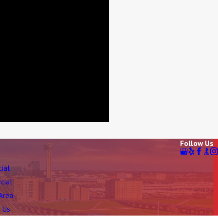
Follow Us
tial
cial
 Area
 Us