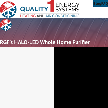
Blog
FAQ
RGF's HALO-LED Whole Home Purifier