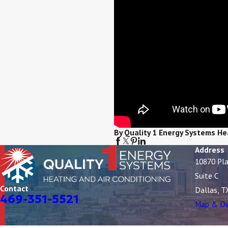
By Quality 1 Energy Systems He
Address
10870 Pl
Suite C
Contact
Dallas, T
469-351-5521
Map & Di